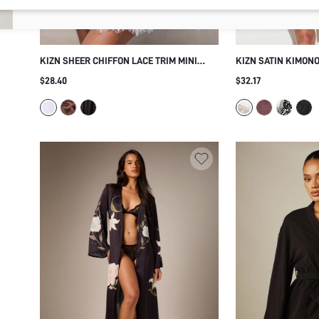
KIZN SHEER CHIFFON LACE TRIM MINI
KIZN SATIN KIMONO
DRESSING GOWN ROBE BRIDAL KIMONO
WITH DELICATE LAC
$28.40
$32.17
WRAP BELTED HONEYMOON BOUDOIR
SLEEVES BELTED W
LINGERIE SLEEPWE