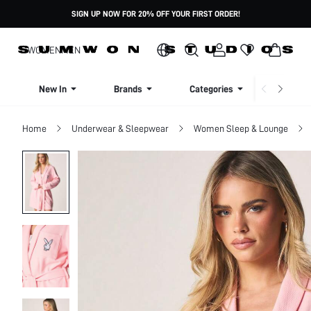
SIGN UP NOW FOR 20% OFF YOUR FIRST ORDER!
WOMEN
MEN
New In
Brands
Categories
Dresse
Home
Underwear & Sleepwear
Women Sleep & Lounge