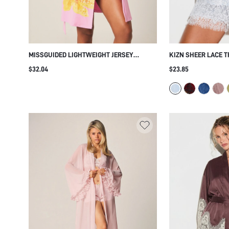
MISSGUIDED LIGHTWEIGHT JERSEY
KIZN SHEER LACE T
DRESSING ROBE WITH FLORAL PRINT AND
KIMONO SLEEVES AN
$32.04
$23.85
TIE WAIST SHORT SLEEVE LOUNGEWEAR
ELEGANT HONEYMO