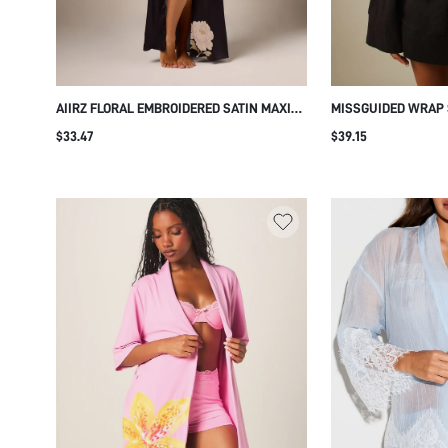
AIIRZ FLORAL EMBROIDERED SATIN MAXI
MISSGUIDED WRAP 
ROBE WITH BELL SLEEVES KIMONO STYLE
WITH BELL SLEEVES,
$33.47
$39.15
WRAP TIE WAIST LUXURIOUS
NECKLINE, MINI LE
LOUNGEWEAR EVENING DRESSING GOWN
WEAR