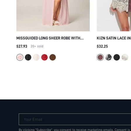
MISSGUIDED LONG SHEER ROBE WITH
KIZN SATIN LACE I
RUFFLE CUFFS AND TIE WAIST BELT MAXI
WITH EYELASH TRIM
$27.93
$32.25
20+
sold
LENGTH OPEN FRONT KIMONO STYLE
CLOSURE
Your Email
By clicking "Subscribe", you consent to receive marketing emails. Consent is