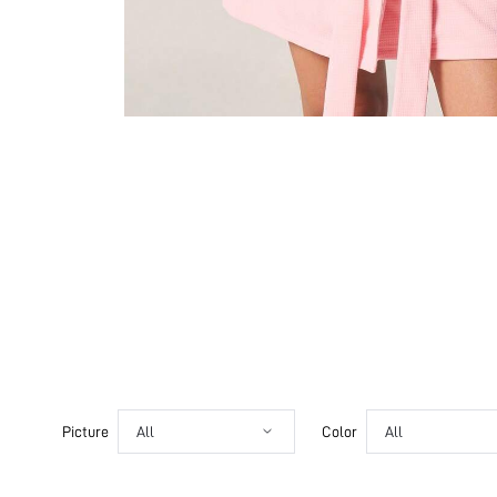
Picture
All
Color
All