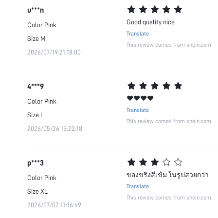
u***n
Good quality nice
Color
Pink
Translate
Size
M
This review comes from shein.com
2026/07/19 21:18:00
4***9
❤️❤️❤️❤️
Color
Pink
Translate
Size
L
This review comes from shein.com
2026/05/26 15:22:18
p***3
ของขริงสีเข้ม ในรูปสวยกว่า
Color
Pink
Translate
Size
XL
This review comes from shein.com
2026/07/07 13:16:49