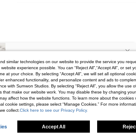
SIGN UP NOW FOR 20% OFF YOUR
d similar technologies on our website to provide the service you reque
 website experience possible. You can “Reject All",“Accept All”, or set y
FIRST ORDER!
e at your choice. By selecting “Accept All”, we will set all optional coo
Unlock your instant discount.
offer enhanced functionality, and personalize content and ads to comple
ce with Sumwon Studios. By selecting “Reject All”, you allow the use of 
s that make our website work. You may disable these by changing you
Your Email Address
REGISTER
s may affect how the website functions. To learn more about the cookies
nal cookie settings, please select “Manage Cookies.” For more informa
we collect.
Click here to see our Privacy Policy.
I'd like to receive exclusive offers and SUMWON STUDIOS news by
email. I understand I can contact SUMWON STUDIOS to unsubscribe at
anytime.
ies
Accept All
Reject
I agree to the
Terms & Conditions
and acknowledge that I have read
the
Privacy & Cookie Policy.