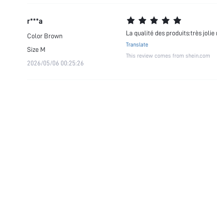
r***a
La qualité des produits:très jo
Color
Brown
Translate
Size
M
This review comes from shein.com
2026/05/06 00:25:26