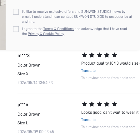
m***3
I'd like to receive exclusive offers and SUMWON STUDIOS news by
Please size down even with a medi
Color
Brown
email. I understand I can contact SUMWON STUDIOS to unsubscribe at
anytime.
Translate
Size
M
I agree to the
Terms & Conditions
and acknowledge that I have read
This review comes from shein.com
2026/05/28 03:02:17
the
Privacy & Cookie Policy.
m***3
Product quality:10/10 would size 
Color
Brown
Translate
Size
XL
This review comes from shein.com
2026/05/14 13:54:53
p***n
Looks good, can't wait to wear it
Color
Brown
Translate
Size
L
This review comes from shein.com
2026/05/09 00:03:45