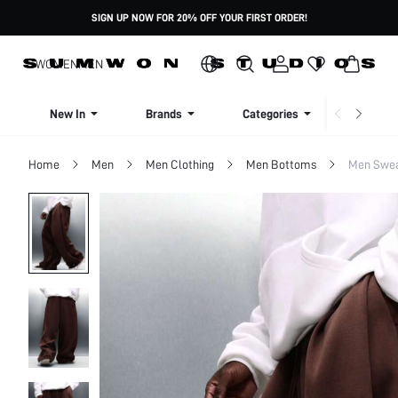
SIGN UP NOW FOR 20% OFF YOUR FIRST ORDER!
WOMEN
MEN
New In
Brands
Categories
Dresse
Home
Men
Men Clothing
Men Bottoms
Men Swea