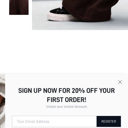
SIGN UP NOW FOR 20% OFF YOUR
FIRST ORDER!
Unlock your instant discount.
Picture
All
Color
All
Your Email Address
REGISTER