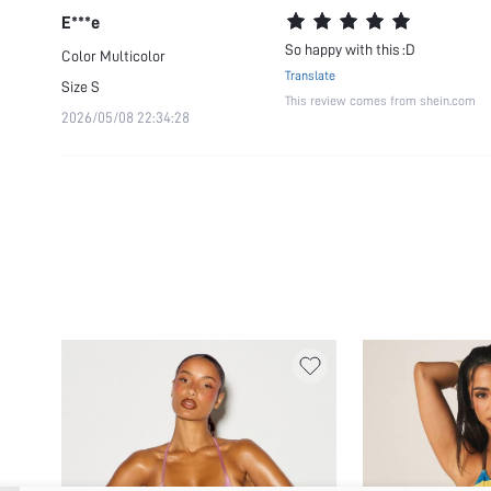
E***e
So happy with this :D
Color
Multicolor
Translate
Size
S
This review comes from shein.com
2026/05/08 22:34:28