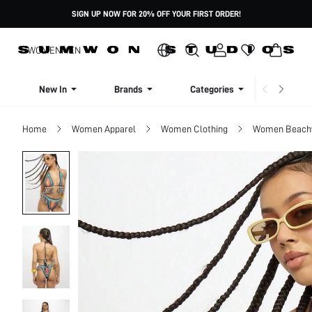
SIGN UP NOW FOR 20% OFF YOUR FIRST ORDER!
WOMEN
MEN
New In
Brands
Categories
Dresse
Home
Women Apparel
Women Clothing
Women Beach