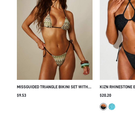
MISSGUIDED TRIANGLE BIKINI SET WITH
KIZN RHINESTONE 
ZIG ZAG ZIG ZAG PRINT CONTRAST EDGE
BIKINI SET WITH C
$9.53
$20.20
HALTER NECK STRING TIE SIDE BOTTOMS
SIDE BOTTOMS CUT
SUMMER BEACH
BEACH