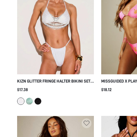
KIZN GLITTER FRINGE HALTER BIKINI SET
MISSGUIDED X PLA
WITH STRAPPY MULTI-STRAND TOP AND
TRIANGLE BIKINI SE
$17.38
$18.12
THONG BOTTOMS FOR BEACH SUMMER
BOTTOM AND HALTE
VACATION
SUMMER VACATION