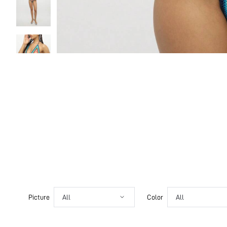
Picture
All
Color
All