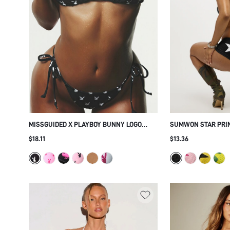
MISSGUIDED X PLAYBOY BUNNY LOGO
SUMWON STAR PRIN
TRIANGLE BIKINI SET WITH TIE SIDE
SET
$18.11
$13.36
BOTTOMS - ALLOVER PRINT SUMMER
BEACH HOLIDAY TWO PIECE SWIMSUIT