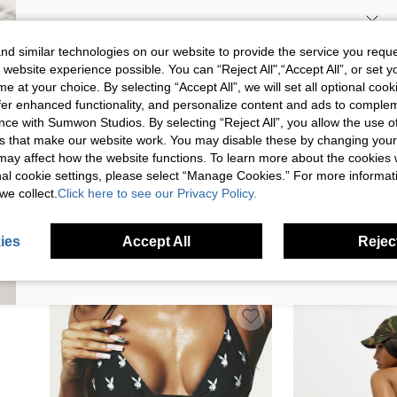
SIGN UP NOW FOR 20% OFF YOUR
d similar technologies on our website to provide the service you reque
 website experience possible. You can “Reject All",“Accept All”, or set y
FIRST ORDER!
e at your choice. By selecting “Accept All”, we will set all optional coo
Unlock your instant discount.
offer enhanced functionality, and personalize content and ads to comple
ce with Sumwon Studios. By selecting “Reject All”, you allow the use of 
s that make our website work. You may disable these by changing you
Your Email Address
REGISTER
s may affect how the website functions. To learn more about the cookies
nal cookie settings, please select “Manage Cookies.” For more informa
we collect.
Click here to see our Privacy Policy.
SUMWON METALLIC TRIANGLE BIKINI SET
MISSGUIDED WOME
I'd like to receive exclusive offers and SUMWON STUDIOS news by
WITH HALTER NECK AND THONG BOTTOM
TRIANGLE BIKINI S
email. I understand I can contact SUMWON STUDIOS to unsubscribe at
$10.86
$13.15
anytime.
TIES AND HALTER 
ies
Accept All
Reject
I agree to the
Terms & Conditions
and acknowledge that I have read
BEACH POOL VACAT
the
Privacy & Cookie Policy.