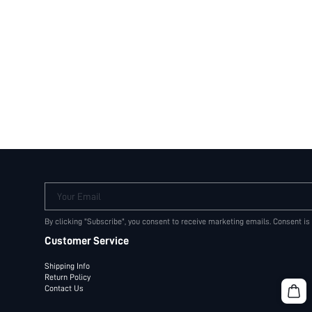
Your Email
By clicking "Subscribe", you consent to receive marketing emails. Consent is
Customer Service
Shipping Info
Return Policy
Contact Us