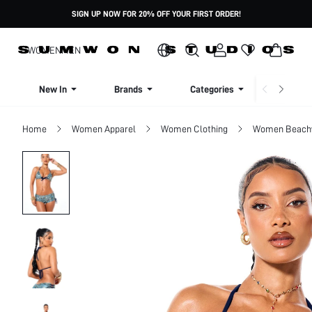
SIGN UP NOW FOR 20% OFF YOUR FIRST ORDER!
WOMEN
MEN
New In
Brands
Categories
Dresse
Home
Women Apparel
Women Clothing
Women Beach