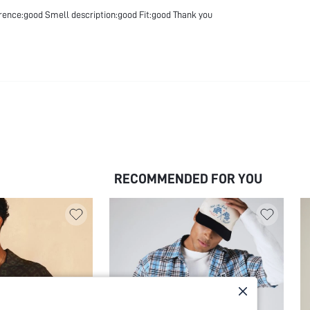
erence:good Smell description:good Fit:good Thank you
RECOMMENDED FOR YOU