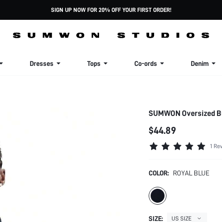
SIGN UP NOW FOR 20% OFF YOUR FIRST ORDER!
Dresses
Tops
Co-ords
Denim
SUMWON Oversized But
$44.89
1 Re
COLOR:
ROYAL BLUE
SIZE:
US SIZE