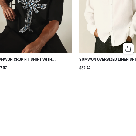
MWON CROP FIT SHIRT WITH
SUMWON OVERSIZED LINEN SHI
INESTONE CROSS PRINT
EMBROIDERED LOGO
7.07
$32.47