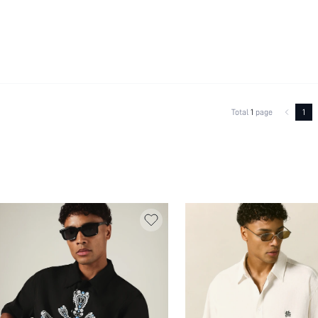
Total
1
page
1