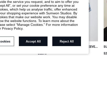
ide the service you request, and to aim to offer you
ept All”, or set your cookie preference any time at
cookies, which help us analyse traffic, offer enhanced
t your shopping experience with Sumwon Studios. By
 cookies that make our website work. You may disable
ow the website functions. To learn more about the
lease select “Manage Cookies.” For more information
r Privacy Policy.
cookies
Accept All
Reject All
M PRINT CUBAN
SUMWON PLAID CROP FIT SHORT SLEEVE
SU
EVE SHIRT
COLLARED SHIRT
RH
$22.78
$2