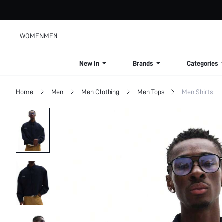
WOMEN
MEN
New In
Brands
Categories
Home
Men
Men Clothing
Men Tops
Men Shirts