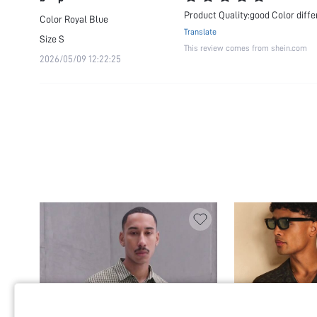
Product Quality:good Color diff
Color
Royal Blue
Translate
Size
S
This review comes from shein.com
2026/05/09 12:22:25