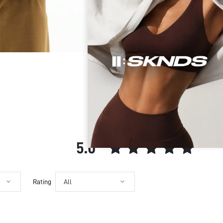
Ideal for:
Your data is securely
Sleeve Type:
SUMWON STUDIOS shar
Material:
Security & Privacy
Hem Shaped:
SUMWON STUDIOS nev
Festivals:
SUMWON STUDIOS respe
Maintaining industry
Type:
from unauthorized pr
Details:
Fit Type:
Care Instructions:
Length:
CUSTOMER REVIEWS
Pattern Type:
Style:
5.0
Body:
Placket:
Sheer:
Rating
All
skc:
id: