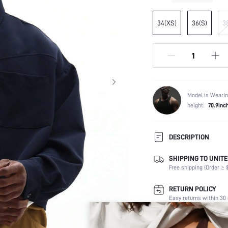
34(XS)
36(S)
3
Model is Wearin
height:
70.9inc
DESCRIPTION
SHIPPING TO UNITE
Composition:
Free shipping (Order ≥ $
Sleeve Length:
Neckline:
RETURN POLICY
Number of Pieces:
Easy returns within 30 
Fabric Elasticity:
Color:
Secure Payment