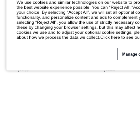
We use cookies and similar technologies on our website to prov
the best website experience possible. You can “Reject All",“Acc
your choice. By selecting “Accept All”, we will set all optional 
functionality, and personalize content and ads to complemen
selecting “Reject All”, you allow the use of strictly necessary
these by changing your browser settings, but this may affect h
cookies we use and to adjust your optional cookie settings, p
about how we process the data we collect.
Click here to see ou
Manage 
SUMWON GINGHAM CHECK SHIRT WITH
SUMWON MONOGRA
DISTRESSED TEXT PRINT
COLLAR SHORT SLE
$19.85
$22.23