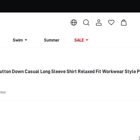
Swim
Summer
SALE
ton Down Casual Long Sleeve Shirt Relaxed Fit Workwear Style P
view