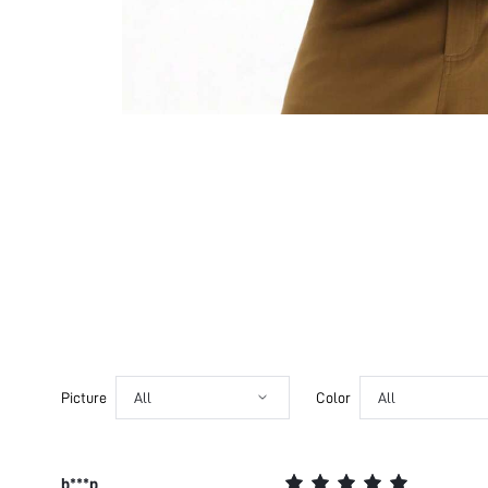
Picture
All
Color
All
b***p