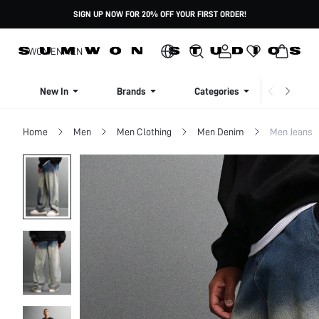
SIGN UP NOW FOR 20% OFF YOUR FIRST ORDER!
WOMEN
MEN
New In
Brands
Categories
Dresse
Home
Men
Men Clothing
Men Denim
Men Jeans