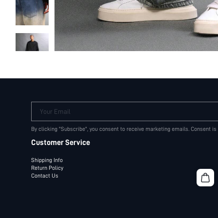
Your Email
By clicking "Subscribe", you consent to receive marketing emails. Consent is
Customer Service
Shipping Info
Return Policy
Contact Us