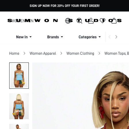
SIGN UP NOW FOR 20% OFF YOUR FIRST ORDER!
WOMEN
MEN
New In
Brands
Categories
Dresse
Home
Women Apparel
Women Clothing
Women Tops, B