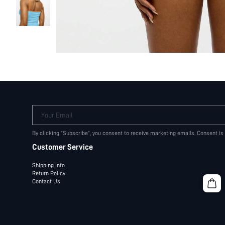
Your Email
By clicking "Subscribe", you consent to receive marketing emails. Consent is
Customer Service
Shipping Info
Return Policy
Contact Us