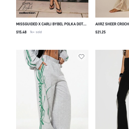
MISSGUIDED X CARLI BYBEL POLKA DOT
AIIRZ SHEER CROC
CAPRI PANTS WITH SIDE SPLIT HEM
WIDE LEG TROUSER
$15.48
$21.25
1k+
sold
CROPPED FITTED CASUAL SUMMER
DRAWSTRING WAIST
VACATION MIDI LENGTH
VACATION WHITE S