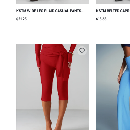
KSTM WIDE LEG PLAID CASUAL PANTS
KSTM BELTED CAPRI
WITH ELASTIC WAIST AND SIDE POCKETS
SKIN TIGHT CROPP
$21.25
$15.65
FULL LENGTH PALAZZO STYLE AUTUMN
LEATHER BELT DETA
WINTER TROUSERS
STRETCH FABRIC C
SUMMER STYLE