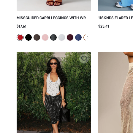
MISSGUIDED CAPRI LEGGINGS WITH WRAP
11SKNDS FLARED L
TIE WAIST DETAIL HIGH WAIST CROPPED
NAVY SIDE STRIPE 
$17.61
$25.41
FITTED STRETCH PANTS FOR SPRING
WAIST FULL LENGTH
SUMMER HOLIDAY
STYLE