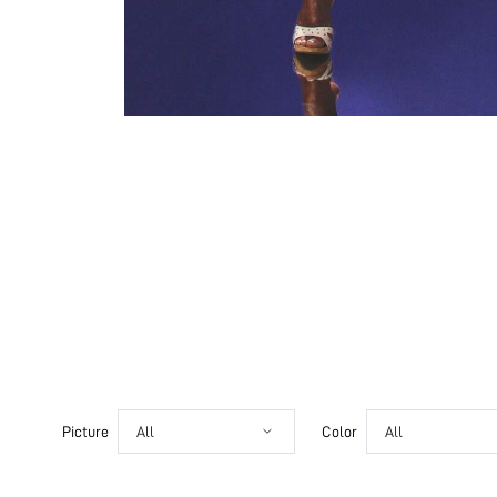
Picture
All
Color
All