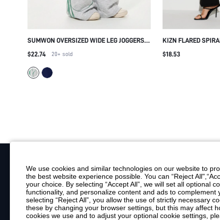
SUMWON OVERSIZED WIDE LEG JOGGERS
KIZN FLARED SPIRA
WITH GREEN STRIPE
TROUSERS WITH B
$22.74
$18.53
20+
sold
EMBELLISHMENT HI
PARTY NIGHT OUT 
We use cookies and similar technologies on our website to prov
the best website experience possible. You can “Reject All",“Acc
Your Email
your choice. By selecting “Accept All”, we will set all optional 
functionality, and personalize content and ads to complemen
By clicking "Subscribe", you consent to receive marketing emails. Consent is
selecting “Reject All”, you allow the use of strictly necessary
Customer Service
these by changing your browser settings, but this may affect h
cookies we use and to adjust your optional cookie settings, p