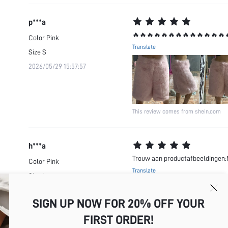
p***a
🔥🔥🔥🔥🔥🔥🔥🔥🔥🔥🔥🔥🔥
Color
Pink
Translate
Size
S
2026/05/29 15:57:57
This review comes from shein.com
h***a
Trouw aan productafbeeldingen:M
Color
Pink
Translate
Size
L
This review comes from shein.com
2026/05/19 20:53:17
SIGN UP NOW FOR 20% OFF YOUR
FIRST ORDER!