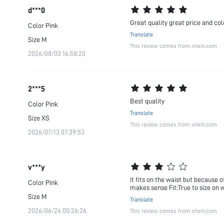
d***0
Great quality great price and col
Color
Pink
Translate
Size
M
This review comes from shein.com
2026/08/03 16:58:20
2***5
Best quality
Color
Pink
Translate
Size
XS
This review comes from shein.com
2026/07/13 07:39:53
v***y
it fits on the waist but because o
Color
Pink
makes sense Fit:True to size on 
Size
M
Translate
2026/06/24 00:26:26
This review comes from shein.com