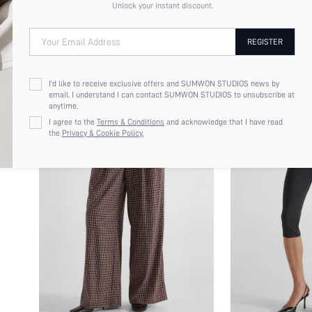
Unlock your instant discount.
Your Email Address
REGISTER
I'd like to receive exclusive offers and SUMWON STUDIOS news by
email. I understand I can contact SUMWON STUDIOS to unsubscribe at
anytime.
I agree to the
Terms & Conditions
and acknowledge that I have read
the
Privacy & Cookie Policy.