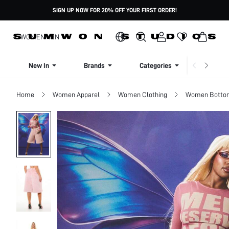
SIGN UP NOW FOR 20% OFF YOUR FIRST ORDER!
WOMEN
MEN
New In
Brands
Categories
Dresse
Home
Women Apparel
Women Clothing
Women Botto