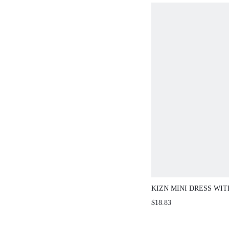
KIZN MINI DRESS WI
WRAP HEMLINE AND 
$18.83
DETAIL PARTY EVEN
GUEST AUTUMN WIN