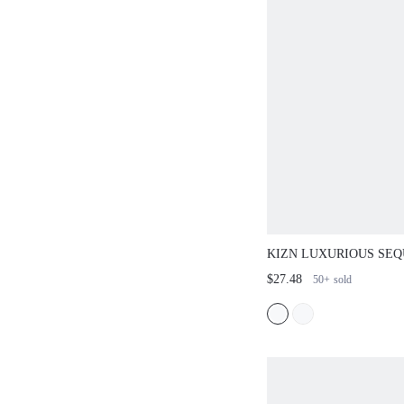
KIZN LUXURIOUS SEQ
DRESS WITH ASYMME
$27.48
50+
sold
BACKLESS PARTY EV
CLUBWEAR PERFECT 
YEARS HOLIDAY CEL