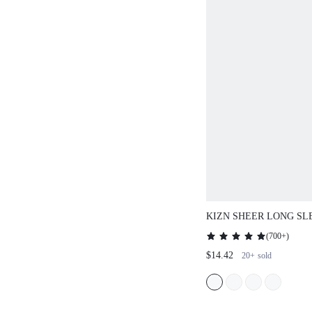
KIZN SHEER LONG SL
MESH MAXI DRESS
(
700+
)
$14.42
20+
sold