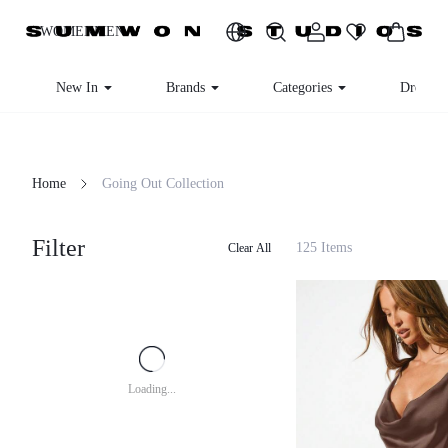
WOMEN
MEN
New In
Brands
Categories
Dresses
Home
Going Out Collection
Filter
125 Items
Clear All
Loading...