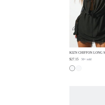
KIZN CHIFFON LONG 
DRESS LACE TRIM PL
$27.15
50+
sold
PARTY EVENING SEMI
LAYERED WAIST TIE 
WINTER FALL COLLE