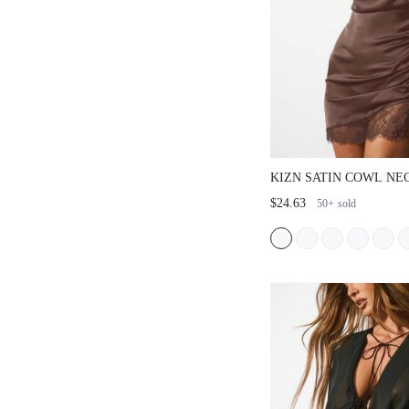
KIZN SATIN COWL NE
WITH LACE TRIM AND
$24.63
50+
sold
DRAWSTRING DETAIL
PARTY OCCASIONS